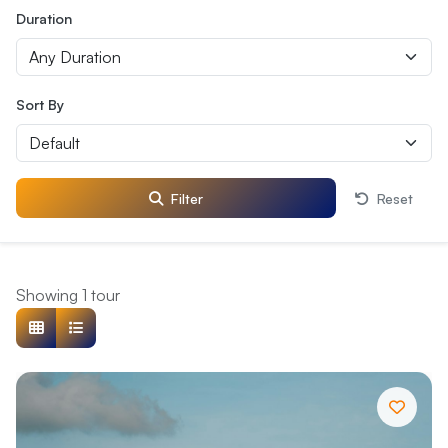
Duration
Sort By
Filter
Reset
Showing 1 tour