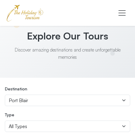
Explore Our Tours
Discover amazing destinations and create unforgettable
memories
Destination
Type