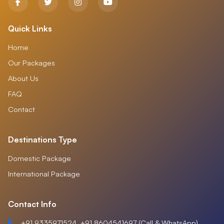
Quick Links
Home
Our Packages
About Us
FAQ
Contact
Destinations Type
Domestic Package
International Package
Contact Info
+91 9335971524, +91 8604541697 (Call & WhatsApp)