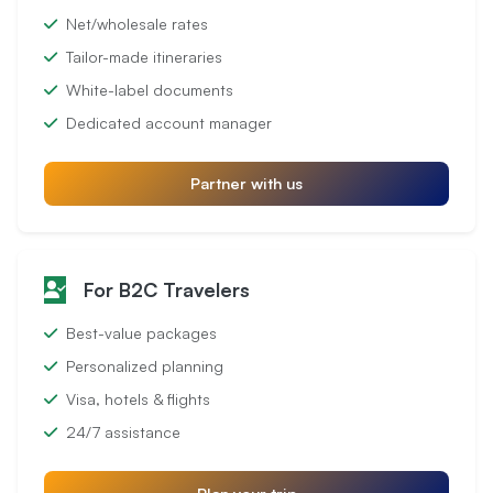
Net/wholesale rates
Tailor-made itineraries
White-label documents
Dedicated account manager
Partner with us
For B2C Travelers
Best-value packages
Personalized planning
Visa, hotels & flights
24/7 assistance
Plan your trip