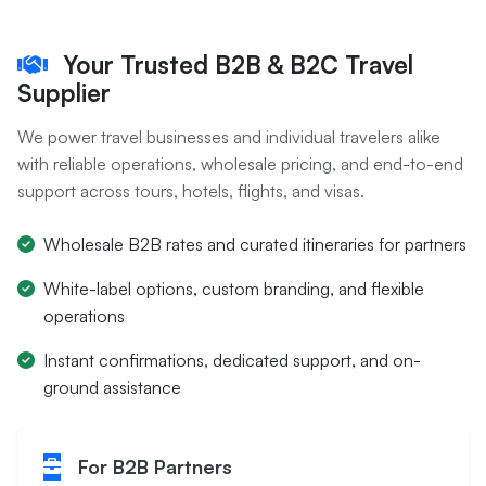
Your Trusted B2B & B2C Travel
Supplier
We power travel businesses and individual travelers alike
with reliable operations, wholesale pricing, and end-to-end
support across tours, hotels, flights, and visas.
Wholesale B2B rates and curated itineraries for partners
White-label options, custom branding, and flexible
operations
Instant confirmations, dedicated support, and on-
ground assistance
For B2B Partners