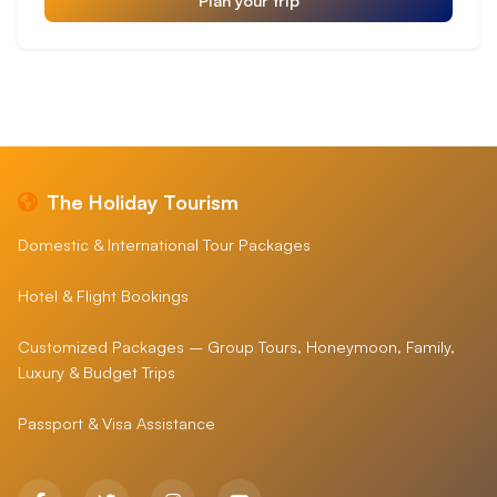
The Holiday Tourism
Domestic & International Tour Packages
Hotel & Flight Bookings
Customized Packages – Group Tours, Honeymoon, Family,
Luxury & Budget Trips
Passport & Visa Assistance