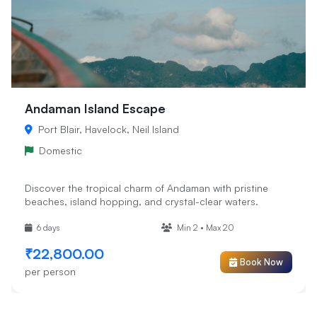
Andaman Island Escape
Port Blair, Havelock, Neil Island
Domestic
Discover the tropical charm of Andaman with pristine
beaches, island hopping, and crystal-clear waters.
6 days
Min 2 • Max 20
₹22,800.00
Book Now
per person