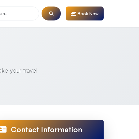
Book Now
ake your travel
Contact Information