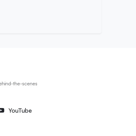
 behind-the-scenes
YouTube