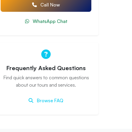
Call Now
WhatsApp Chat
Frequently Asked Questions
Find quick answers to common questions
about our tours and services.
Browse FAQ