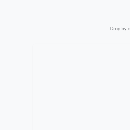
Drop by ou