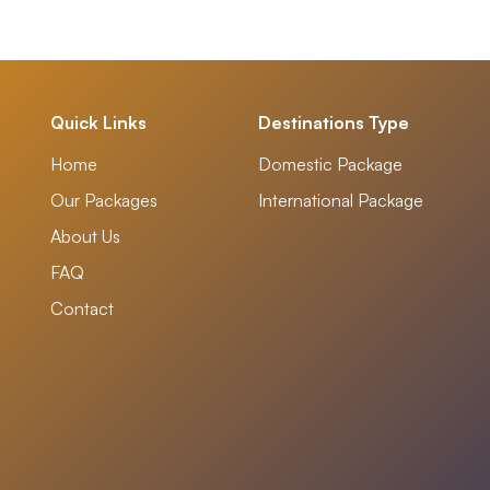
Quick Links
Destinations Type
Home
Domestic Package
Our Packages
International Package
About Us
FAQ
Contact