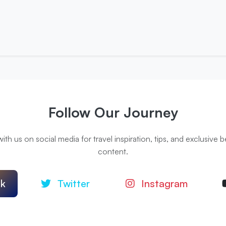
Follow Our Journey
th us on social media for travel inspiration, tips, and exclusive
content.
k
Twitter
Instagram