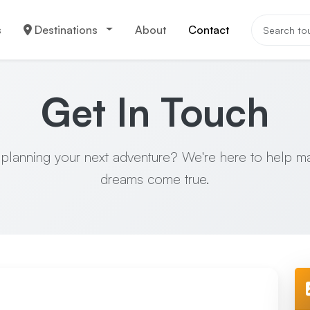
s
Destinations
About
Contact
Get In Touch
 planning your next adventure? We're here to help m
dreams come true.