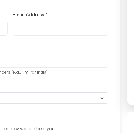
Email Address *
ers (e.g., +91 for India)