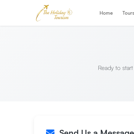
Home
Tour
Ready to start
Send Us a Message