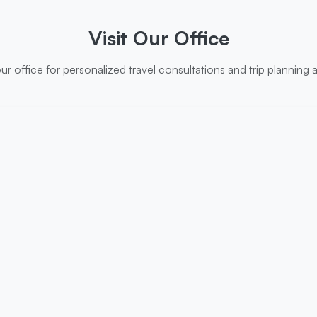
Visit Our Office
r office for personalized travel consultations and trip planning 