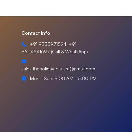
Contact Info
+91 9335971524, +91
8604541697 (Call & WhatsApp)
sales.theholidaytourism@gmail.com
Mon - Sun: 9:00 AM - 6:00 PM