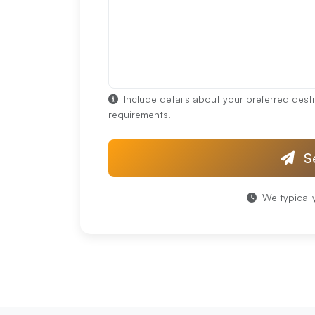
Include details about your preferred desti
requirements.
S
We typicall