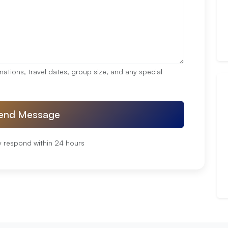
nations, travel dates, group size, and any special
end Message
y respond within 24 hours