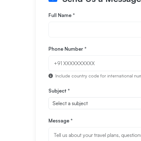
Full Name *
Phone Number *
Include country code for international numb
Subject *
Message *