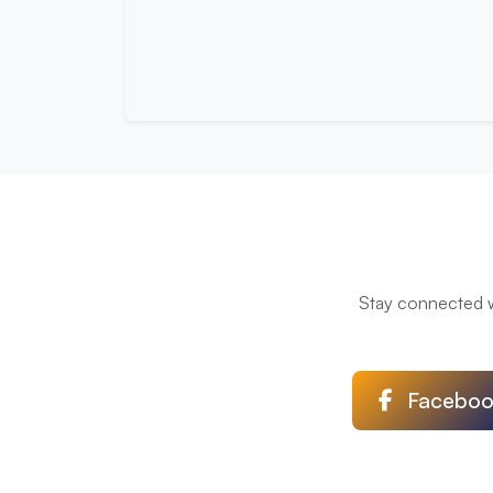
Stay connected wi
Faceboo