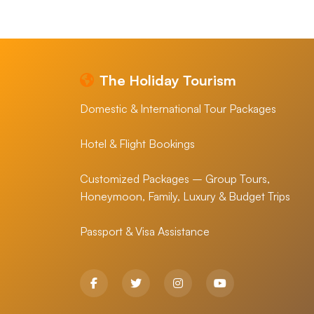
The Holiday Tourism
Domestic & International Tour Packages
Hotel & Flight Bookings
Customized Packages – Group Tours,
Honeymoon, Family, Luxury & Budget Trips
Passport & Visa Assistance