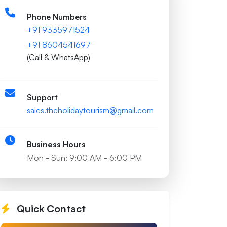
Phone Numbers
+91 9335971524
+91 8604541697
(Call & WhatsApp)
Support
sales.theholidaytourism@gmail.com
Business Hours
Mon - Sun: 9:00 AM - 6:00 PM
Quick Contact