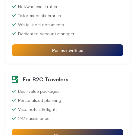
Net/wholesale rates
Tailor-made itineraries
White-label documents
Dedicated account manager
Partner with us
For B2C Travelers
Best-value packages
Personalized planning
Visa, hotels & flights
24/7 assistance
Plan your trip