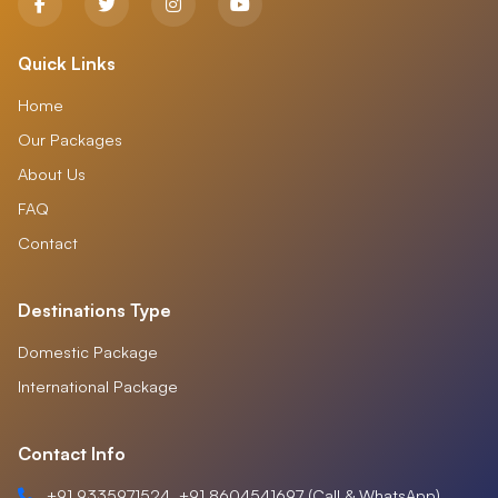
Quick Links
Home
Our Packages
About Us
FAQ
Contact
Destinations Type
Domestic Package
International Package
Contact Info
+91 9335971524, +91 8604541697 (Call & WhatsApp)