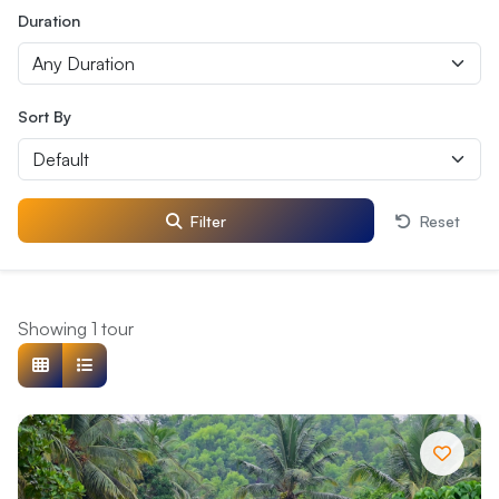
Duration
Sort By
Filter
Reset
Showing 1 tour