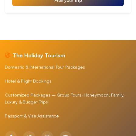
The Holiday Tourism
Domestic & International Tour Packages
Hotel & Flight Bookings
Customized Packages – Group Tours, Honeymoon, Family,
Luxury & Budget Trips
Passport & Visa Assistance