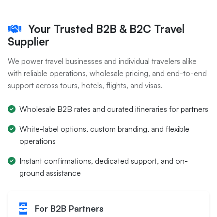
Your Trusted B2B & B2C Travel
Supplier
We power travel businesses and individual travelers alike
with reliable operations, wholesale pricing, and end-to-end
support across tours, hotels, flights, and visas.
Wholesale B2B rates and curated itineraries for partners
White-label options, custom branding, and flexible
operations
Instant confirmations, dedicated support, and on-
ground assistance
For B2B Partners