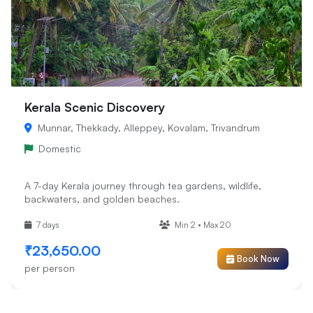
Kerala Scenic Discovery
Munnar, Thekkady, Alleppey, Kovalam, Trivandrum
Domestic
A 7-day Kerala journey through tea gardens, wildlife,
backwaters, and golden beaches.
7 days
Min 2 • Max 20
₹23,650.00
Book Now
per person