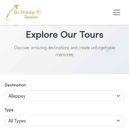
Explore Our Tours
Discover amazing destinations and create unforgettable
memories
Destination
Type