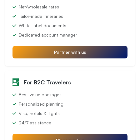
Net/wholesale rates
Tailor-made itineraries
White-label documents
Dedicated account manager
Partner with us
For B2C Travelers
Best-value packages
Personalized planning
Visa, hotels & flights
24/7 assistance
Plan your trip