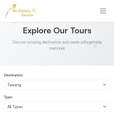
Explore Our Tours
Discover amazing destinations and create unforgettable
memories
Destination
Type