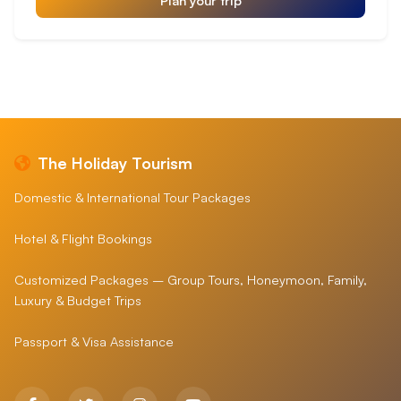
The Holiday Tourism
Domestic & International Tour Packages
Hotel & Flight Bookings
Customized Packages – Group Tours, Honeymoon, Family,
Luxury & Budget Trips
Passport & Visa Assistance