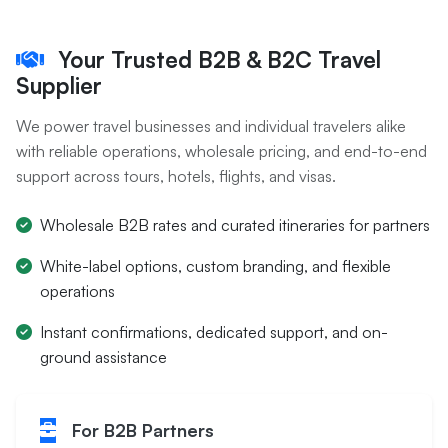
Your Trusted B2B & B2C Travel
Supplier
We power travel businesses and individual travelers alike
with reliable operations, wholesale pricing, and end-to-end
support across tours, hotels, flights, and visas.
Wholesale B2B rates and curated itineraries for partners
White-label options, custom branding, and flexible
operations
Instant confirmations, dedicated support, and on-
ground assistance
For B2B Partners