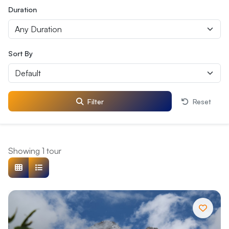
Duration
Sort By
Filter
Reset
Showing 1 tour