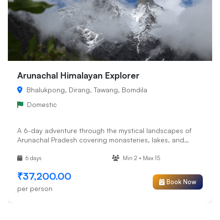
Arunachal Himalayan Explorer
Bhalukpong, Dirang, Tawang, Bomdila
Domestic
A 6-day adventure through the mystical landscapes of
Arunachal Pradesh covering monasteries, lakes, and
high-altitude pa...
6 days
Min 2 • Max 15
₹37,200.00
Book Now
per person