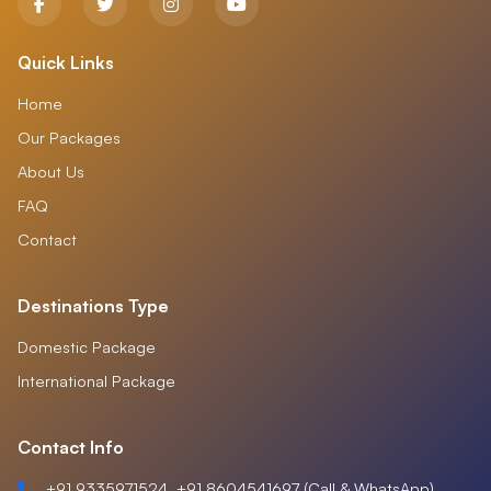
Quick Links
Home
Our Packages
About Us
FAQ
Contact
Destinations Type
Domestic Package
International Package
Contact Info
+91 9335971524, +91 8604541697 (Call & WhatsApp)