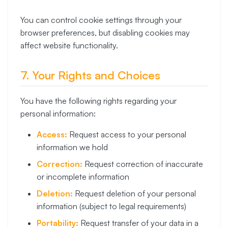
You can control cookie settings through your
browser preferences, but disabling cookies may
affect website functionality.
7. Your Rights and Choices
You have the following rights regarding your
personal information:
Access:
Request access to your personal
information we hold
Correction:
Request correction of inaccurate
or incomplete information
Deletion:
Request deletion of your personal
information (subject to legal requirements)
Portability:
Request transfer of your data in a