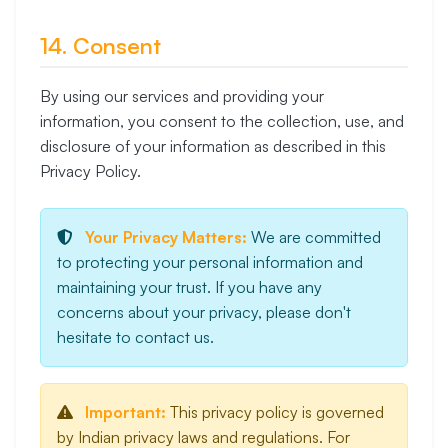
14. Consent
By using our services and providing your
information, you consent to the collection, use, and
disclosure of your information as described in this
Privacy Policy.
Your Privacy Matters:
We are committed
to protecting your personal information and
maintaining your trust. If you have any
concerns about your privacy, please don't
hesitate to contact us.
Important:
This privacy policy is governed
by Indian privacy laws and regulations. For