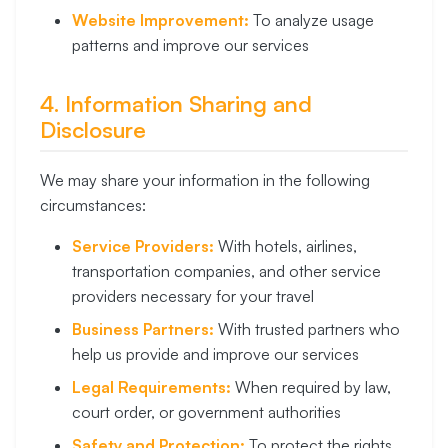
Website Improvement:
To analyze usage
patterns and improve our services
4. Information Sharing and
Disclosure
We may share your information in the following
circumstances:
Service Providers:
With hotels, airlines,
transportation companies, and other service
providers necessary for your travel
Business Partners:
With trusted partners who
help us provide and improve our services
Legal Requirements:
When required by law,
court order, or government authorities
Safety and Protection:
To protect the rights,