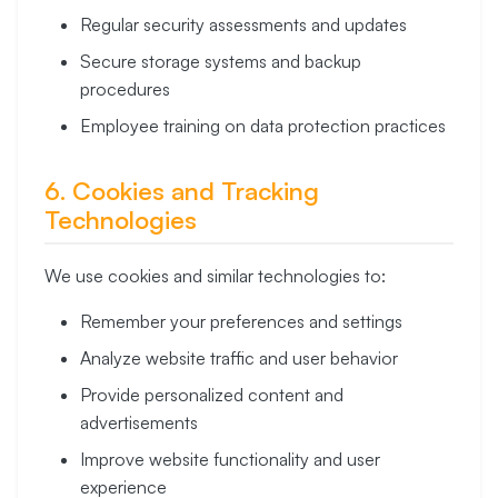
Regular security assessments and updates
Secure storage systems and backup
procedures
Employee training on data protection practices
6. Cookies and Tracking
Technologies
We use cookies and similar technologies to:
Remember your preferences and settings
Analyze website traffic and user behavior
Provide personalized content and
advertisements
Improve website functionality and user
experience