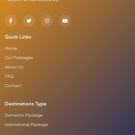
Quick Links
Home
Our Packages
About Us
FAQ
Contact
Destinations Type
Domestic Package
International Package