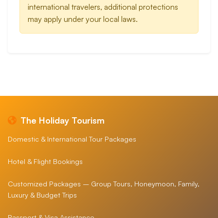
international travelers, additional protections
may apply under your local laws.
The Holiday Tourism
Domestic & International Tour Packages
Hotel & Flight Bookings
Customized Packages – Group Tours, Honeymoon, Family,
Luxury & Budget Trips
Passport & Visa Assistance