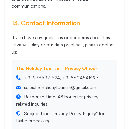
communications.
13. Contact Information
If you have any questions or concerns about this
Privacy Policy or our data practices, please contact
us:
The Holiday Tourism - Privacy Officer
+91 9335971524, +91 8604541697
sales.theholidaytourism@gmail.com
Response Time: 48 hours for privacy-
related inquiries
Subject Line: "Privacy Policy Inquiry" for
faster processing