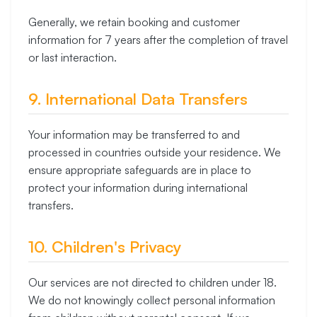
Generally, we retain booking and customer
information for 7 years after the completion of travel
or last interaction.
9. International Data Transfers
Your information may be transferred to and
processed in countries outside your residence. We
ensure appropriate safeguards are in place to
protect your information during international
transfers.
10. Children's Privacy
Our services are not directed to children under 18.
We do not knowingly collect personal information