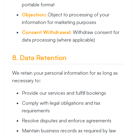
portable format
Objection:
Object to processing of your
information for marketing purposes
Consent Withdrawal:
Withdraw consent for
data processing (where applicable)
8. Data Retention
We retain your personal information for as long as
necessary to:
Provide our services and fulfill bookings
Comply with legal obligations and tax
requirements
Resolve disputes and enforce agreements
Maintain business records as required by law