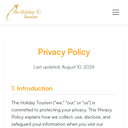
Privacy Policy
Last updated: August 10, 2026
1. Introduction
The Holiday Tourism ("we," "our," or "us") is
committed to protecting your privacy. This Privacy
Policy explains how we collect, use, disclose, and
safeguard your information when you visit our