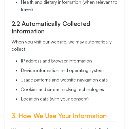
Health and dietary information (when relevant to
travel)
2.2 Automatically Collected
Information
When you visit our website, we may automatically
collect:
IP address and browser information
Device information and operating system
Usage patterns and website navigation data
Cookies and similar tracking technologies
Location data (with your consent)
3. How We Use Your Information