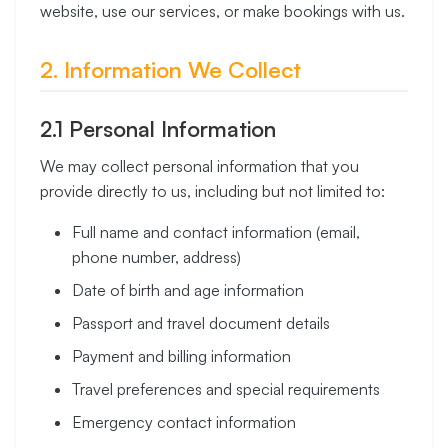
website, use our services, or make bookings with us.
2. Information We Collect
2.1 Personal Information
We may collect personal information that you
provide directly to us, including but not limited to:
Full name and contact information (email,
phone number, address)
Date of birth and age information
Passport and travel document details
Payment and billing information
Travel preferences and special requirements
Emergency contact information