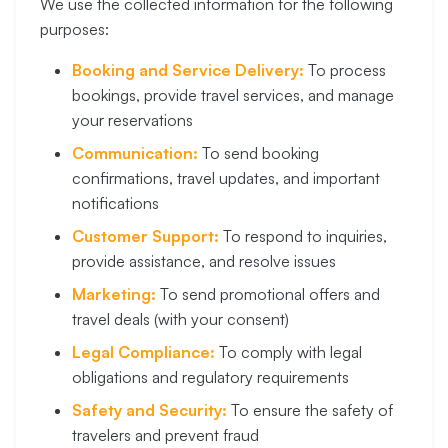
We use the collected information for the following
purposes:
Booking and Service Delivery:
To process
bookings, provide travel services, and manage
your reservations
Communication:
To send booking
confirmations, travel updates, and important
notifications
Customer Support:
To respond to inquiries,
provide assistance, and resolve issues
Marketing:
To send promotional offers and
travel deals (with your consent)
Legal Compliance:
To comply with legal
obligations and regulatory requirements
Safety and Security:
To ensure the safety of
travelers and prevent fraud