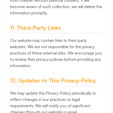
from children without parental consent. If we
become aware of such collection, we will delete the
information promptly.
11. Third-Party Links
Our website may contain links to third-party
websites. We are not responsible for the privacy
practices of these external sites. We encourage you
to review their privacy policies before providing any
information.
12. Updates to This Privacy Policy
We may update this Privacy Policy periodically to
reflect changes in our practices or legal
requirements. We will notify you of significant
changes through our website or email