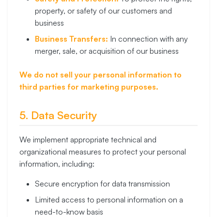
property, or safety of our customers and
business
Business Transfers:
In connection with any
merger, sale, or acquisition of our business
We do not sell your personal information to
third parties for marketing purposes.
5. Data Security
We implement appropriate technical and
organizational measures to protect your personal
information, including:
Secure encryption for data transmission
Limited access to personal information on a
need-to-know basis