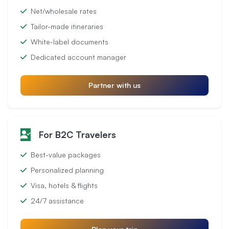
Net/wholesale rates
Tailor-made itineraries
White-label documents
Dedicated account manager
Partner with us
For B2C Travelers
Best-value packages
Personalized planning
Visa, hotels & flights
24/7 assistance
Plan your trip