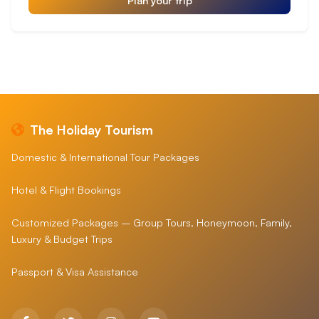
The Holiday Tourism
Domestic & International Tour Packages
Hotel & Flight Bookings
Customized Packages – Group Tours, Honeymoon, Family,
Luxury & Budget Trips
Passport & Visa Assistance