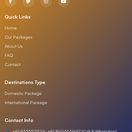
Quick Links
Home
Our Packages
About Us
FAQ
Contact
Destinations Type
Domestic Package
International Package
Contact Info
+91 9335971524, +91 8604541697 (Call & WhatsApp)