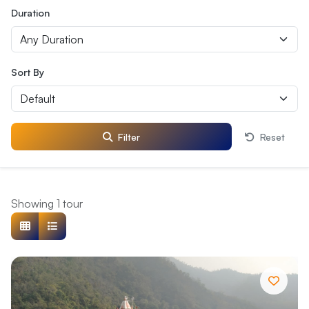
Duration
Sort By
Filter
Reset
Showing 1 tour