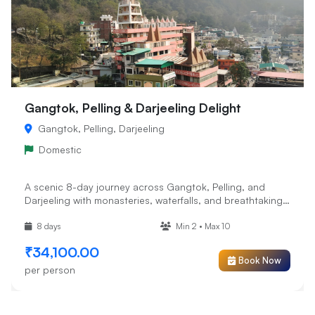
Gangtok, Pelling & Darjeeling Delight
Gangtok, Pelling, Darjeeling
Domestic
A scenic 8-day journey across Gangtok, Pelling, and
Darjeeling with monasteries, waterfalls, and breathtaking
mountain v...
8 days
Min 2 • Max 10
₹34,100.00
Book Now
per person