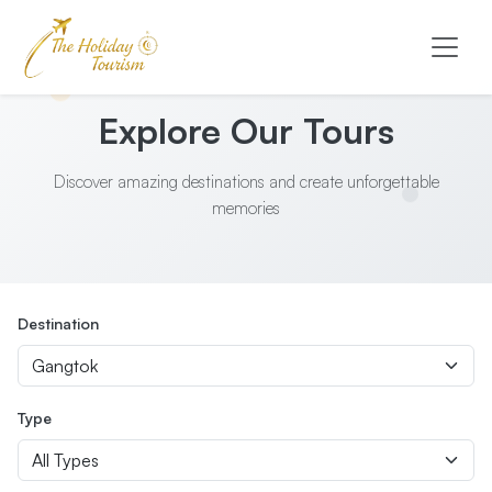
Explore Our Tours
Discover amazing destinations and create unforgettable
memories
Destination
Type