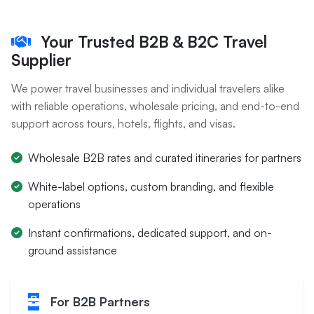
Your Trusted B2B & B2C Travel
Supplier
We power travel businesses and individual travelers alike
with reliable operations, wholesale pricing, and end-to-end
support across tours, hotels, flights, and visas.
Wholesale B2B rates and curated itineraries for partners
White-label options, custom branding, and flexible
operations
Instant confirmations, dedicated support, and on-
ground assistance
For B2B Partners