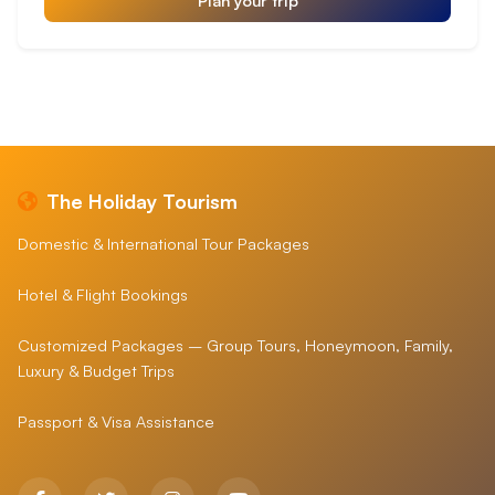
The Holiday Tourism
Domestic & International Tour Packages
Hotel & Flight Bookings
Customized Packages – Group Tours, Honeymoon, Family,
Luxury & Budget Trips
Passport & Visa Assistance