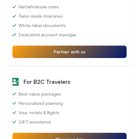
Net/wholesale rates
Tailor-made itineraries
White-label documents
Dedicated account manager
Partner with us
For B2C Travelers
Best-value packages
Personalized planning
Visa, hotels & flights
24/7 assistance
Plan your trip