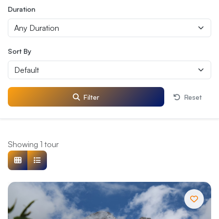
Duration
Sort By
Filter
Reset
Showing 1 tour