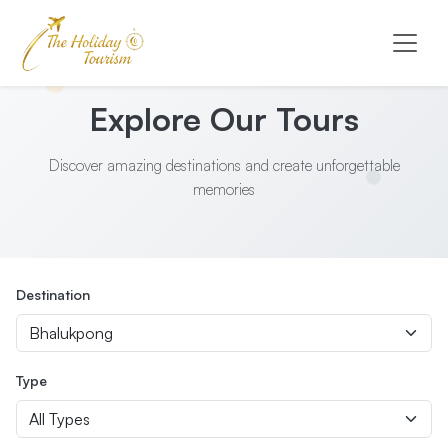
Explore Our Tours
Discover amazing destinations and create unforgettable
memories
Destination
Type