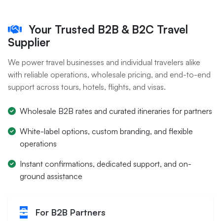
Your Trusted B2B & B2C Travel
Supplier
We power travel businesses and individual travelers alike
with reliable operations, wholesale pricing, and end-to-end
support across tours, hotels, flights, and visas.
Wholesale B2B rates and curated itineraries for partners
White-label options, custom branding, and flexible
operations
Instant confirmations, dedicated support, and on-
ground assistance
For B2B Partners