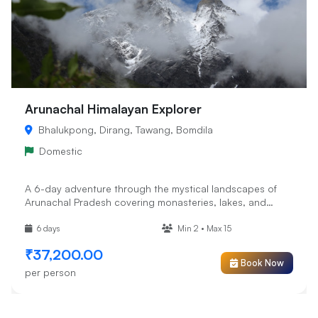
Arunachal Himalayan Explorer
Bhalukpong, Dirang, Tawang, Bomdila
Domestic
A 6-day adventure through the mystical landscapes of
Arunachal Pradesh covering monasteries, lakes, and
high-altitude pa...
6 days
Min 2 • Max 15
₹37,200.00
Book Now
per person