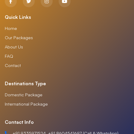
Quick Links
Home
Our Packages
About Us
FAQ
Contact
Destinations Type
Domestic Package
International Package
Contact Info
+91 9335971524, +91 8604541697 (Call & WhatsApp)