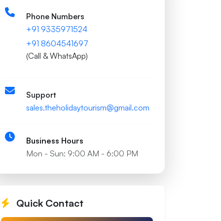
Phone Numbers
+91 9335971524
+91 8604541697
(Call & WhatsApp)
Support
sales.theholidaytourism@gmail.com
Business Hours
Mon - Sun: 9:00 AM - 6:00 PM
Quick Contact