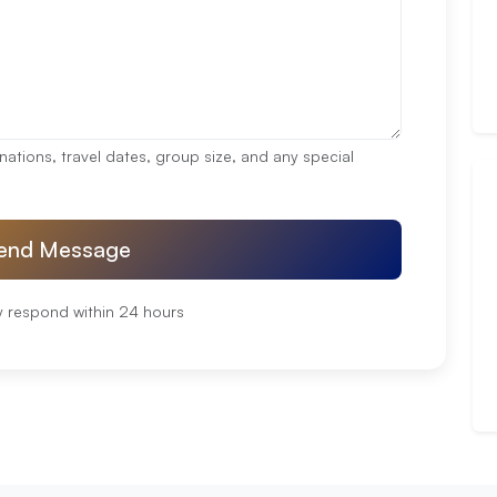
nations, travel dates, group size, and any special
end Message
y respond within 24 hours