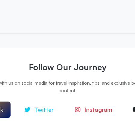
Follow Our Journey
th us on social media for travel inspiration, tips, and exclusive
content.
k
Twitter
Instagram