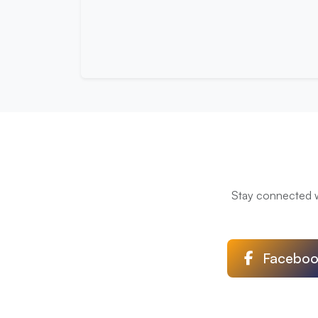
Stay connected wi
Faceboo