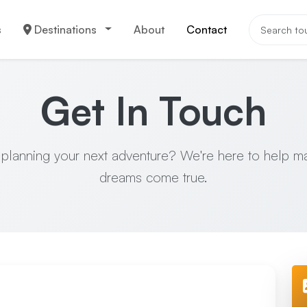
s
Destinations
About
Contact
Get In Touch
 planning your next adventure? We're here to help m
dreams come true.