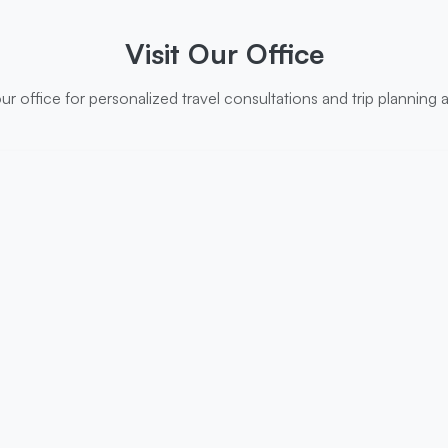
Visit Our Office
r office for personalized travel consultations and trip planning 