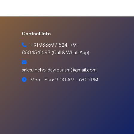
Contact Info
+91 9335971524, +91
8604541697 (Call & WhatsApp)
sales.theholidaytourism@gmail.com
Mon - Sun: 9:00 AM - 6:00 PM