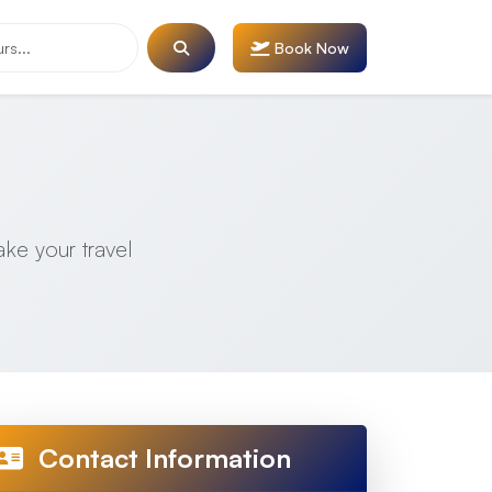
Book Now
ake your travel
Contact Information