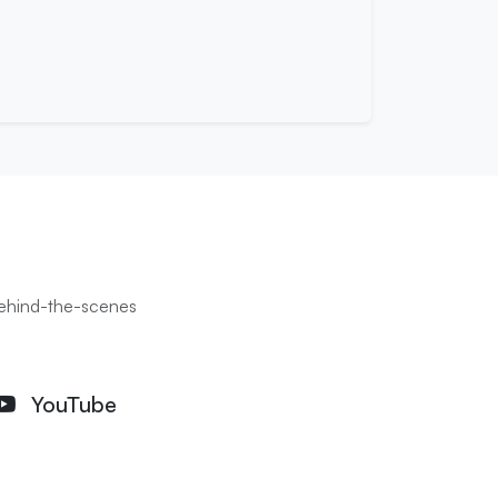
 behind-the-scenes
YouTube