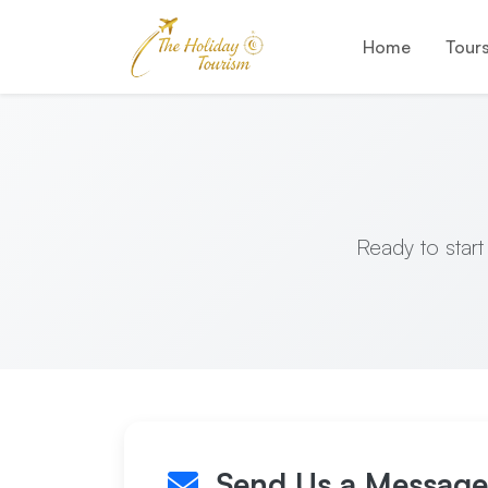
Home
Tour
Ready to start
Send Us a Message