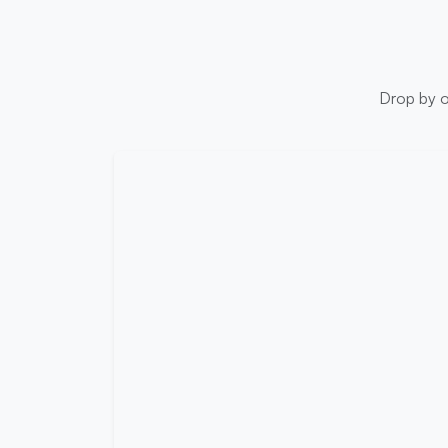
Drop by ou