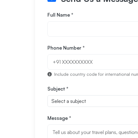
Full Name *
Phone Number *
Include country code for international numb
Subject *
Message *