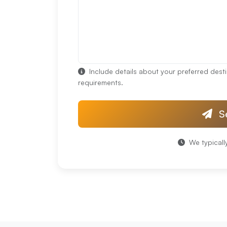
Include details about your preferred desti
requirements.
S
We typicall