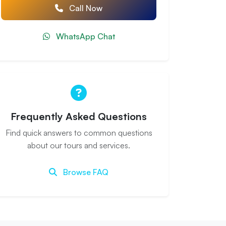
Call Now
WhatsApp Chat
Frequently Asked Questions
Find quick answers to common questions
about our tours and services.
Browse FAQ