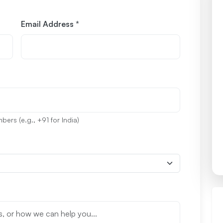
Email Address *
ers (e.g., +91 for India)