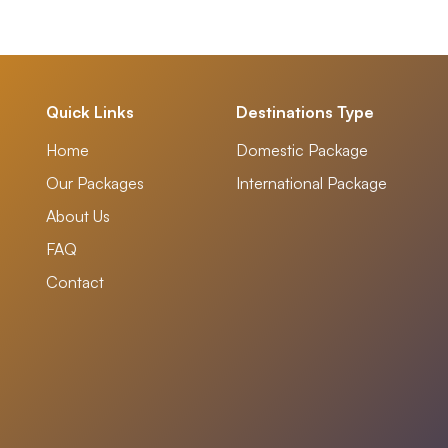
Quick Links
Destinations Type
Home
Domestic Package
Our Packages
International Package
About Us
FAQ
Contact