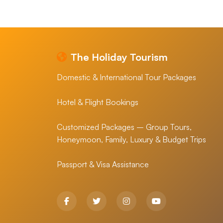
The Holiday Tourism
Domestic & International Tour Packages
Hotel & Flight Bookings
Customized Packages – Group Tours,
Honeymoon, Family, Luxury & Budget Trips
Passport & Visa Assistance