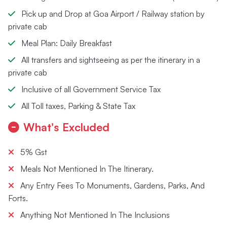
Pick up and Drop at Goa Airport / Railway station by
private cab
Meal Plan: Daily Breakfast
All transfers and sightseeing as per the itinerary in a
private cab
Inclusive of all Government Service Tax
All Toll taxes, Parking & State Tax
What's Excluded
5% Gst
Meals Not Mentioned In The Itinerary.
Any Entry Fees To Monuments, Gardens, Parks, And
Forts.
Anything Not Mentioned In The Inclusions