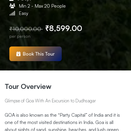
Min 2 - Max 20 People
Easy
₹8,599.00
₹10,000.00
per person
Book This Tour
Tour Overview
Glimpse of Goa With An Excursion to Dudhsagar
GOA is also known as the “Party Capital” of India and it is
one of the most visited destinations in India. Goa is all
about sights of sand, sunshine, beaches, and lush green