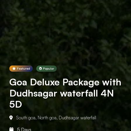
Featured
Popular
Goa Deluxe Package with
Dudhsagar waterfall 4N
5D
South goa, North goa, Dudhsagar waterfall
5 Days