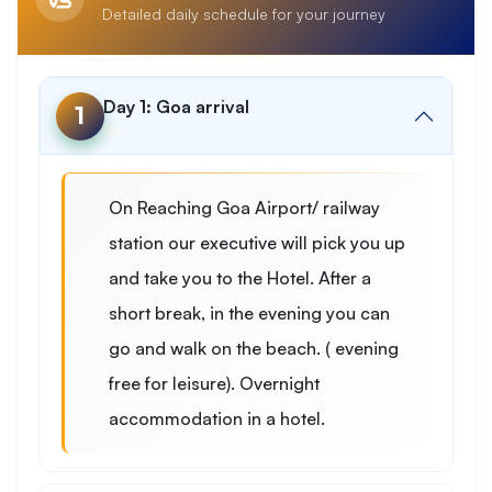
Detailed daily schedule for your journey
Day 1: Goa arrival
1
On Reaching Goa Airport/ railway
station our executive will pick you up
and take you to the Hotel. After a
short break, in the evening you can
go and walk on the beach. ( evening
free for leisure). Overnight
accommodation in a hotel.