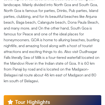
landscape. Mainly divided into North Goa and South Goa,
North Goa is famous for parties, Drinks, Pub parties, Island
parties, clubbing, and for its beautiful beaches like Anjuna
beach, Baga beach, Calangute beach, Dona Paula Beach,
and many more. and On the other hand, South Goa is
famous for Peace and one of the ideal places for
honeymooners. GOA is home to alluring beaches, bustling
nightlife, and amazing food along with a host of tourist
attractions and exciting things to do. Also visit Dudhsagar
Falls literally Sea of Milk is a four-tiered waterfall located on
the Mandovi River in the Indian state of Goa. It is 60 km
from Panaji by road and is located on the Madgaon-
Belagavi rail route about 46 km east of Madgaon and 80
km south of Belagavi.
Tour Highlights