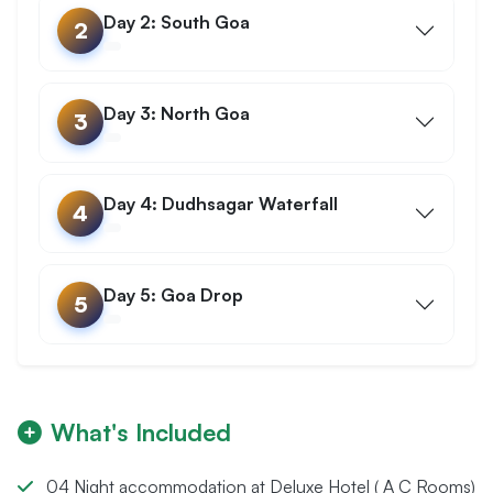
Day 2: South Goa
2
Day 3: North Goa
3
Day 4: Dudhsagar Waterfall
4
Day 5: Goa Drop
5
What's Included
04 Night accommodation at Deluxe Hotel ( A C Rooms)