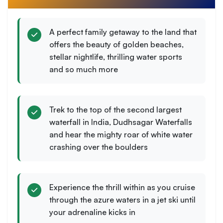
A perfect family getaway to the land that
offers the beauty of golden beaches,
stellar nightlife, thrilling water sports
and so much more
Trek to the top of the second largest
waterfall in India, Dudhsagar Waterfalls
and hear the mighty roar of white water
crashing over the boulders
Experience the thrill within as you cruise
through the azure waters in a jet ski until
your adrenaline kicks in