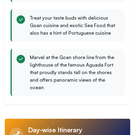
Treat your taste buds with delicious
Goan cuisine and exotic Sea Food that
also has a hint of Portuguese cuisine
Marvel at the Goan shore line from the
lighthouse of the famous Aguada Fort
that proudly stands tall on the shores
and offers panoramic views of the
ocean
Day-wise Itinerary